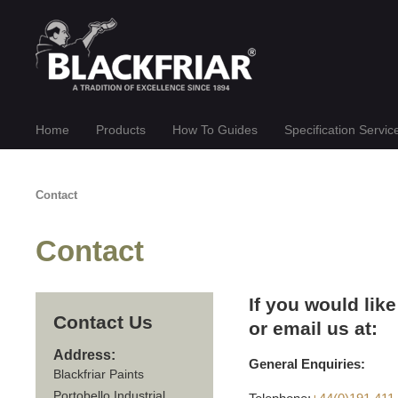
Home
Products
How To Guides
Specification Servic
Contact
Contact
If you would like
Contact Us
or email us at:
Address:
General Enquiries:
Blackfriar Paints
Portobello Industrial