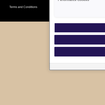
Performance Cookies
Terms and Conditions
Cookie Policy