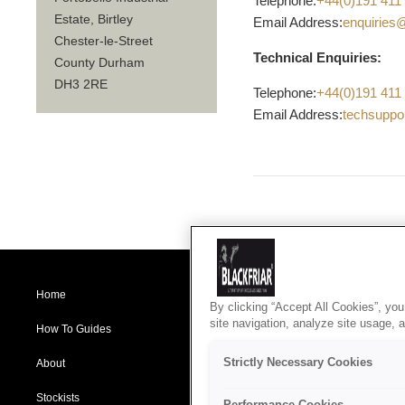
Telephone:
+44(0)191 411
Estate, Birtley
Email Address:
enquiries
Chester-le-Street
Technical Enquiries:
County Durham
DH3 2RE
Telephone:
+44(0)191 411
Email Address:
techsuppo
Home
Products
B
By clicking “Accept All Cookies”, you
A
site navigation, analyze site usage, 
P
How To Guides
Specification Service
C
C
Strictly Necessary Cookies
About
Blog
D
R
Stockists
Contact