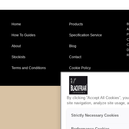
Home
Products
B
A
P
How To Guides
Specification Service
C
C
About
Blog
D
R
Stockists
Contact
Terms and Conditions
Cookie Policy
By clicking “Accept All Cookies”, you
site navigation, analyze site usage, 
Strictly Necessary Cookies