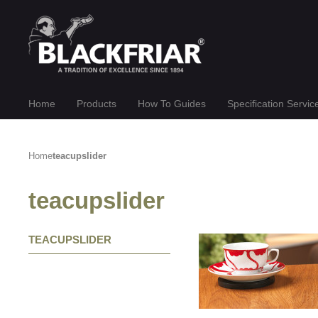
Home
Products
How To Guides
Specification Servic
Home
teacupslider
teacupslider
TEACUPSLIDER