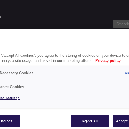
s
Specification Service
About
Blog
Stockists
Accessi
 “Accept All Cookies”, you agree to the storing of cookies on your device to 
 analyze site usage, and assist in our marketing efforts.
Privacy policy
nti-Slip Floor Paint-gb
y Necessary Cookies
Al
onal Anti-Slip Floor Paint-g
ance Cookies
es Settings
int-gb
Choices
Reject All
Accept 
s
Blackfriar Paints