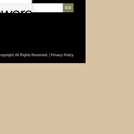
opyright. All Rights Reserved. |
Privacy Policy