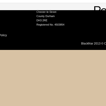
A Division of Tor Coatings Limited
Portobello Industrial Estate, Birtley
ation Service
Chester-le-Street
County Durham
DH3 2RE
Registered No. 4503854
Policy
Blackfriar 2013 © C