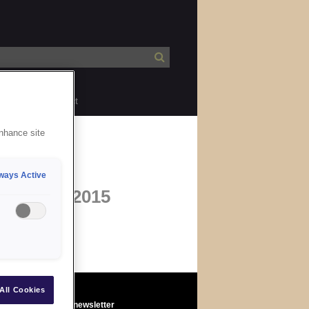
bility
Contact
enhance site
ways Active
b
28 May 2015
All Cookies
Sign up to the newsletter