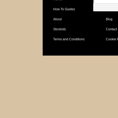
How To Guides
Specific
About
Blog
Stockists
Contact
Terms and Conditions
Cookie 