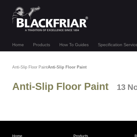
Home
Products
How To Guides
Specification Servic
Anti-Slip Floor Paint
Anti-Slip Floor Paint
Anti-Slip Floor Paint
13 N
Home
Products
B