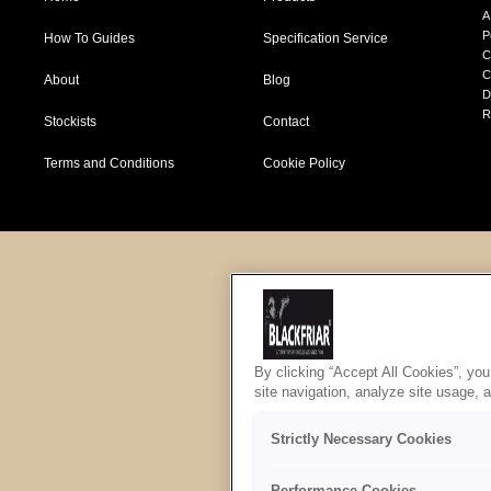
A
P
How To Guides
Specification Service
C
C
About
Blog
D
R
Stockists
Contact
Terms and Conditions
Cookie Policy
By clicking “Accept All Cookies”, you
site navigation, analyze site usage, 
Strictly Necessary Cookies