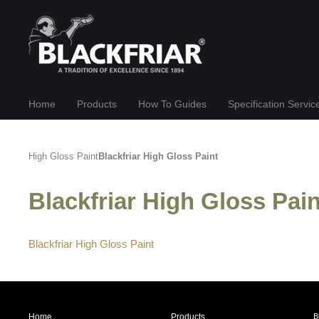
Home
Products
How To Guides
Specification Servic
High Gloss Paint
Blackfriar High Gloss Paint
Blackfriar High Gloss Pa
Blackfriar High Gloss Paint
Home
Products
B