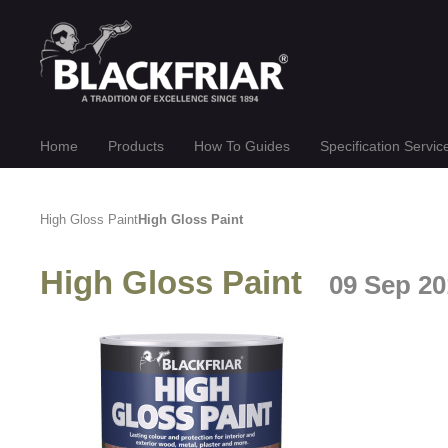
Home
Products
How To Guides
Specification Servic
High Gloss Paint
High Gloss Paint
High Gloss Paint
09 Sep 20