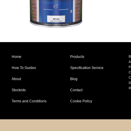
Home
Products
B
A
P
How To Guides
Specification Service
C
C
About
Blog
D
R
Stockists
Contact
Terms and Conditions
Cookie Policy