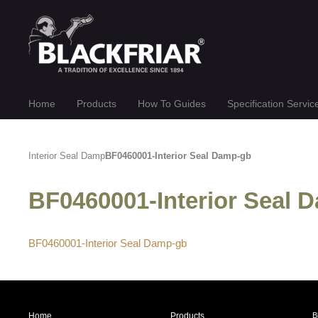
Home
Products
How To Guides
Specification Servic
Interior Seal Damp
BF0460001-Interior Seal Damp-gb
BF0460001-Interior Seal
BF0460001-Interior Seal Damp-gb
Home
Products
B