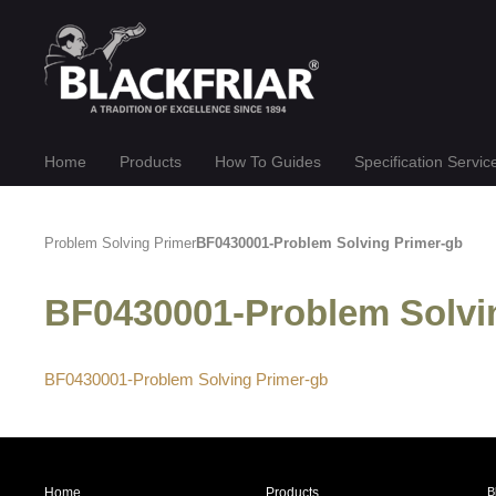
Home
Products
How To Guides
Specification Servic
Problem Solving Primer
BF0430001-Problem Solving Primer-gb
BF0430001-Problem Solv
BF0430001-Problem Solving Primer-gb
Home
Products
B