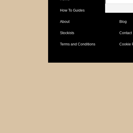
How To Guides
Specific
About
Blog
Stockists
Contact
Terms and Conditions
Cookie 