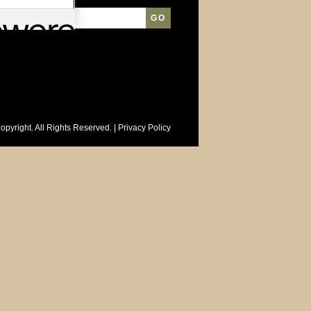
opyright. All Rights Reserved. |
Privacy Policy