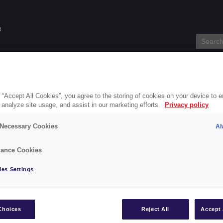
s
Specification Service
About
Blog
Stockists
Accessi
 “Accept All Cookies”, you agree to the storing of cookies on your device to 
 analyze site usage, and assist in our marketing efforts.
Privacy policy
ick Drying Radiator Paint-gb
y Necessary Cookies
Al
k Drying Radiator Paint-gb
ance Cookies
es Settings
int-gb
Choices
Reject All
Accept 
s
Blackfriar Paints