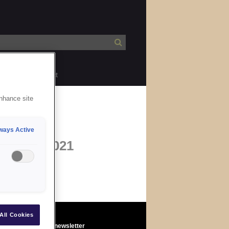
bility
Contact
enhance site
ways Active
09 Mar 2021
All Cookies
Sign up to the newsletter