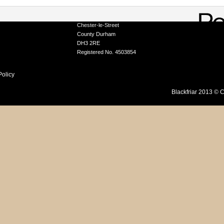
A Division of Tor Coatings Limited
Portobello Industrial Estate, Birtley
ation Service
Chester-le-Street
County Durham
DH3 2RE
Registered No. 4503854
Policy
Blackfriar 2013 © C